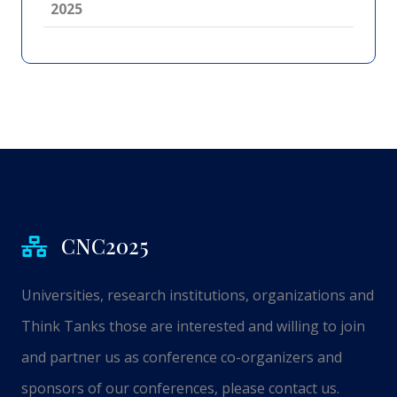
2025
CNC2025
Universities, research institutions, organizations and
Think Tanks those are interested and willing to join
and partner us as conference co-organizers and
sponsors of our conferences, please contact us.