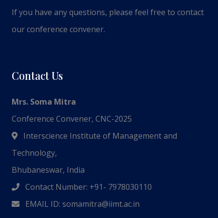
If you have any questions, please feel free to contact
our conference convener.
Contact Us
Mrs. Soma Mitra
Conference Convener, CNC-2025
Interscience Institute of Management and
Technology,
Bhubaneswar, India
Contact Number: +91- 7978030110
EMAIL ID:
somamitra@iimt.ac.in