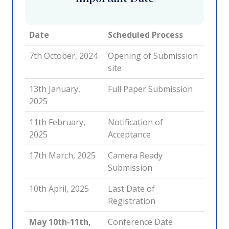
Date
Scheduled Process
7th October, 2024
Opening of Submission
site
13th January,
Full Paper Submission
2025
11th February,
Notification of
2025
Acceptance
17th March, 2025
Camera Ready
Submission
10th April, 2025
Last Date of
Registration
May 10th-11th,
Conference Date