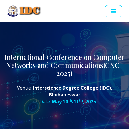
International Conference on Computer
Networks and Communications(
CNC-
2025
)
Venue:
Interscience Degree College (IDC),
Bhubaneswar
th
th
Date:
May 10
-11
, 2025