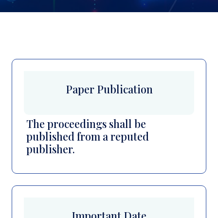
Paper Publication
The proceedings shall be
published from a reputed
publisher.
Important Date