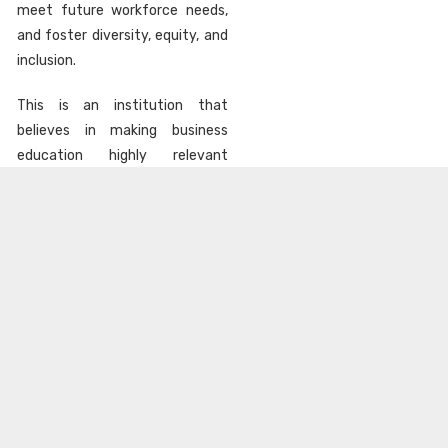
meet future workforce needs,
and foster diversity, equity, and
inclusion.
This is an institution that
believes in making business
education highly relevant
through constant course
updates, regular industries
interaction, hands-on exposure,
faculty with right mix of
industry and academic
experience and more
importantly a deep sense of
responsibility to the society at
large.
LEARN MORE