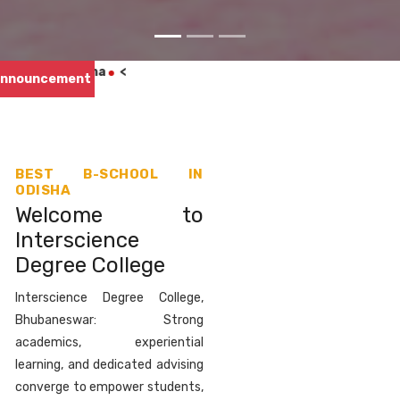
Appr
nnouncement
BEST B-SCHOOL IN
ODISHA
Welcome to
Interscience
Degree College
Interscience Degree College,
Bhubaneswar: Strong
academics, experiential
learning, and dedicated advising
converge to empower students,