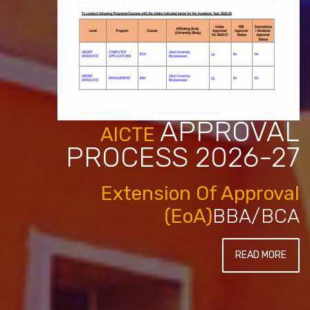
APPROVAL
AICTE
PROCESS 2026-27
Extension Of Approval
(EoA)
BBA/BCA
READ MORE