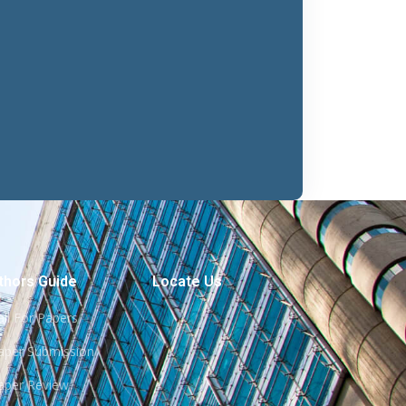
thors Guide
Locate Us
all For Papers
aper Submission
aper Review