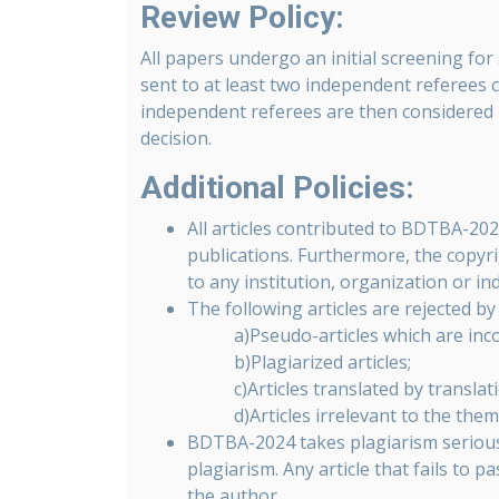
Review Policy:
All papers undergo an initial screening for 
sent to at least two independent referees 
independent referees are then considered b
decision.
Additional Policies:
All articles contributed to BDTBA-20
publications. Furthermore, the copyr
to any institution, organization or ind
The following articles are rejected 
a)Pseudo-articles which are inc
b)Plagiarized articles;
c)Articles translated by translat
d)Articles irrelevant to the the
BDTBA-2024 takes plagiarism seriously.
plagiarism. Any article that fails to p
the author.