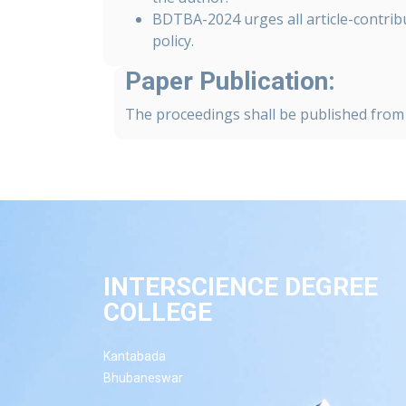
BDTBA-2024 urges all article-contribu
policy.
Paper Publication:
The proceedings shall be published from 
INTERSCIENCE DEGREE
COLLEGE
Kantabada
Bhubaneswar