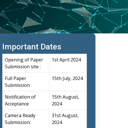
Important Dates
Opening of Paper
1st April 2024
Submission site :
Full Paper
15th July, 2024
Submission
Notification of
15th August,
Acceptance
2024
Camera Ready
31st August,
Submission:
2024