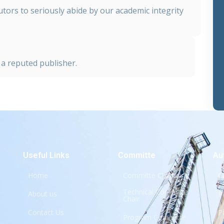
tors to seriously abide by our academic integrity
a reputed publisher.
Useful Links
Committe
Au
Home
Committe Chairs
C
Technical Committe
About us
P
Chair
Contact Us
P
Program Committe