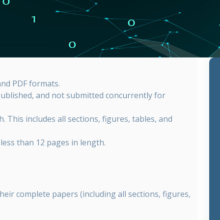
nd PDF formats.
published, and not submitted concurrently for
. This includes all sections, figures, tables, and
less than 12 pages in length.
heir complete papers (including all sections, figures,