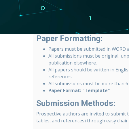
Paper Formatting:
Papers must be submitted in WORD a
All submissions must be original, un
publication elsewhere.
All papers should be written in English
references.
All submissions must be more than 6 
Paper Format: "Template"
Submission Methods:
Prospective authors are invited to submit t
tables, and references) through easy chair