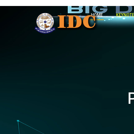
HOME
KEYNOTE