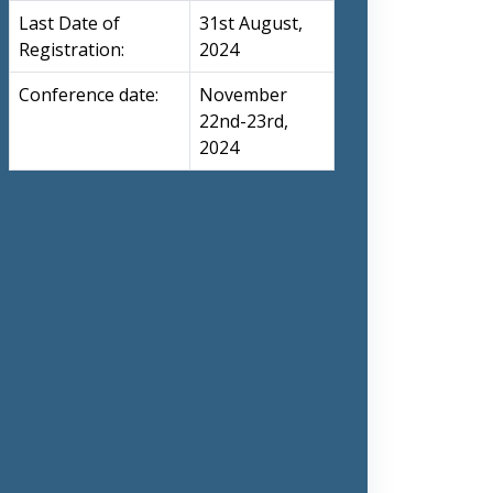
Last Date of
31st August,
Registration:
2024
Conference date:
November
22nd-23rd,
2024
nts, or designs;