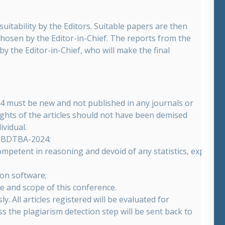
suitability by the Editors. Suitable papers are then
chosen by the Editor-in-Chief. The reports from the
y the Editor-in-Chief, who will make the final
24 must be new and not published in any journals or
ights of the articles should not have been demised
ividual.
by BDTBA-2024:
ompetent in reasoning and devoid of any statistics, experime
ion software;
me and scope of this conference.
 All articles registered will be evaluated for
ass the plagiarism detection step will be sent back to