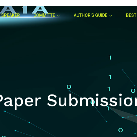
 SPEAKER
COMMITTE
AUTHOR'S GUIDE
BEST
Paper Submissio