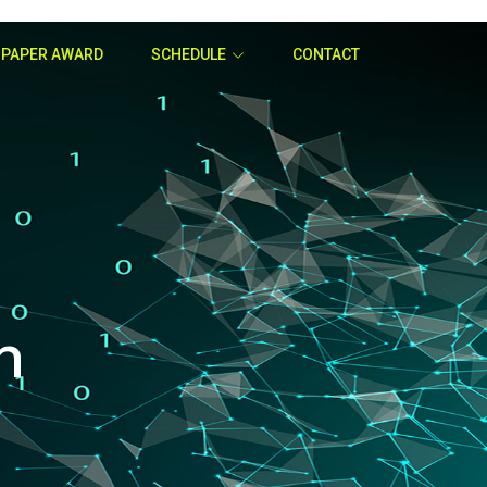
 PAPER AWARD
SCHEDULE
CONTACT
n