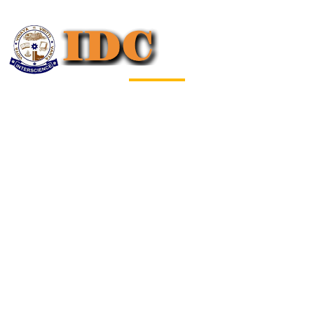
Welcome to
BDTBA-2024
International Conference on Big Data
Technology & Business Analytics