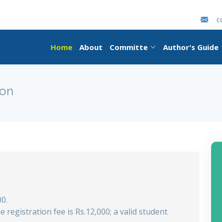
c
Home
About
Committe
Author's Guide
ion
00.
he registration fee is Rs.12,000; a valid student