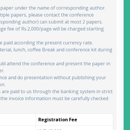
e paper under the name of corresponding author.
iple papers, please contact the conference
esponding author) can submit at most 2 papers.
age fee of Rs.2,000/page will be charged starting
be paid according the present currency rate.
erial, lunch, coffee Break and conference kit during
ould attend the conference and present the paper in
er.
rence and do presentation without publishing your
on.
s are paid to us through the banking system in strict
 the invoice information must be carefully checked
.
Registration Fee