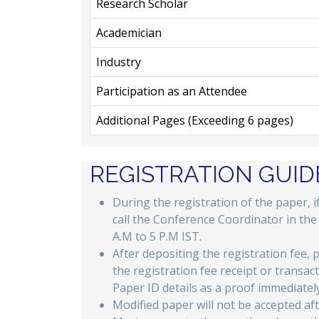
Research Scholar
Academician
Industry
Participation as an Attendee
Additional Pages (Exceeding 6 pages)
REGISTRATION GUID
During the registration of the paper, 
call the Conference Coordinator in th
A.M to 5 P.M IST.
After depositing the registration fee, 
the registration fee receipt or transac
Paper ID details as a proof immediately
Modified paper will not be accepted aft