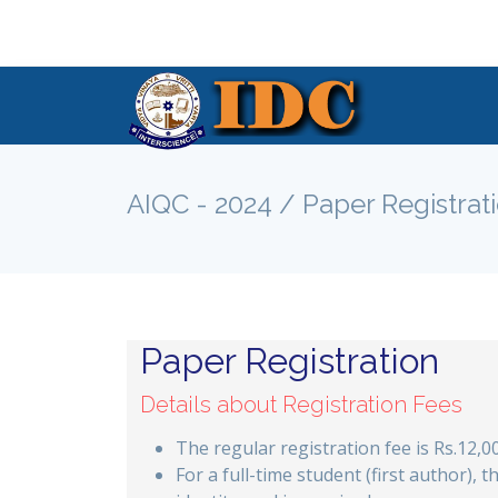
AIQC - 2024 / Paper Registrat
Paper Registration
Details about Registration Fees
The regular registration fee is Rs.12,0
For a full-time student (first author), t