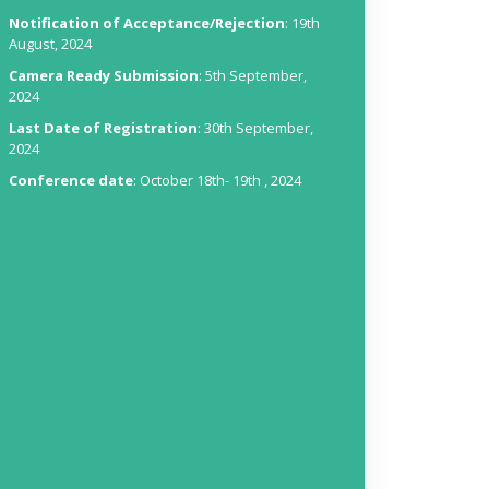
Notification of Acceptance/Rejection
: 19th
August, 2024
Camera Ready Submission
: 5th September,
2024
Last Date of Registration
: 30th September,
2024
Conference date
: October 18th- 19th , 2024