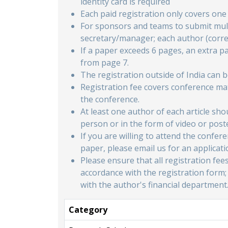
identity card is required
Each paid registration only covers on
For sponsors and teams to submit mult
secretary/manager; each author (corr
If a paper exceeds 6 pages, an extra p
from page 7.
The registration outside of India can 
Registration fee covers conference mat
the conference.
At least one author of each article sh
person or in the form of video or post
If you are willing to attend the confe
paper, please email us for an applicati
Please ensure that all registration fee
accordance with the registration form;
with the author's financial department
Category