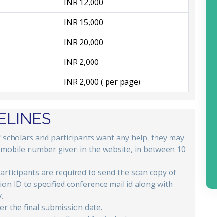
INR 12,000
INR 15,000
INR 20,000
INR 2,000
INR 2,000 ( per page)
ELINES
if scholars and participants want any help, they may
e mobile number given in the website, in between 10
participants are required to send the scan copy of
tion ID to specified conference mail id along with
.
er the final submission date.