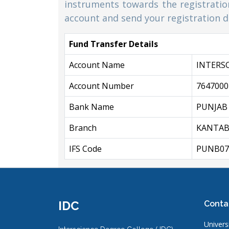
instruments towards the registration
account and send your registration de
Fund Transfer Details
Account Name
INTERS
Account Number
7647000
Bank Name
PUNJAB
Branch
KANTAB
IFS Code
PUNB07
IDC
Conta
Universi