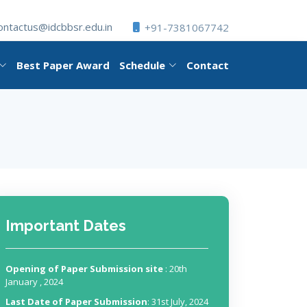
ontactus@idcbbsr.edu.in
+91-7381067742
Best Paper Award
Schedule
Contact
Important Dates
Opening of Paper Submission site
: 20th
January , 2024
Last Date of Paper Submission
: 31st July, 2024