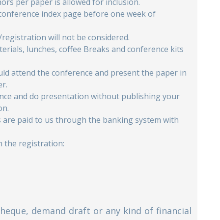
rs per paper is allowed for inclusion.
 conference index page before one week of
/registration will not be considered.
erials, lunches, coffee Breaks and conference kits
ould attend the conference and present the paper in
er.
rence and do presentation without publishing your
on.
es are paid to us through the banking system with
 the registration:
Cheque, demand draft or any kind of financial