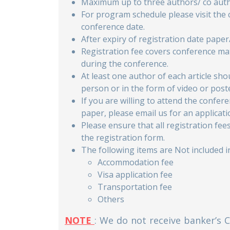
Maximum up to three authors/ co autho
For program schedule please visit the
conference date.
After expiry of registration date paper
Registration fee covers conference mat
during the conference.
At least one author of each article sh
person or in the form of video or post
If you are willing to attend the confe
paper, please email us for an applicati
Please ensure that all registration fe
the registration form.
The following items are Not included in
Accommodation fee
Visa application fee
Transportation fee
Others
NOTE
: We do not receive banker’s 