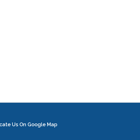
cate Us On Google Map