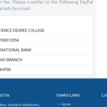
 fee. Please transfer in the following PayPal
tails by email.
CIENCE DEGREE COLLEGE
100012956
 NATIONAL BANK
AD BRANCH
64700
ct Us
Useful Links
Lo
Home
ties, research institutions,